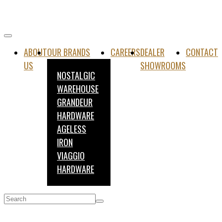
ABOUT
OUR BRANDS
CAREERS
DEALER
CONTACT
US
SHOWROOMS
NOSTALGIC
WAREHOUSE
GRANDEUR
HARDWARE
AGELESS
IRON
VIAGGIO
HARDWARE