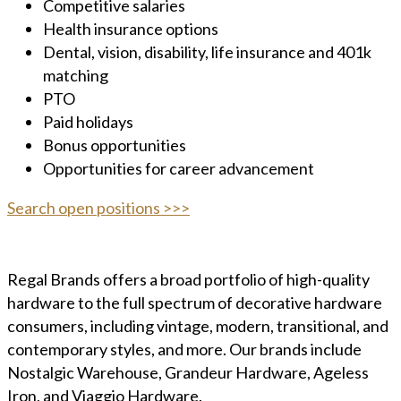
Competitive salaries
Health insurance options
Dental, vision, disability, life insurance and 401k
matching
PTO
Paid holidays
Bonus opportunities
Opportunities for career advancement
Search open positions >>>
Regal Brands offers a broad portfolio of high-quality
hardware to the full spectrum of decorative hardware
consumers, including vintage, modern, transitional, and
contemporary styles, and more. Our brands include
Nostalgic Warehouse, Grandeur Hardware, Ageless
Iron, and Viaggio Hardware.