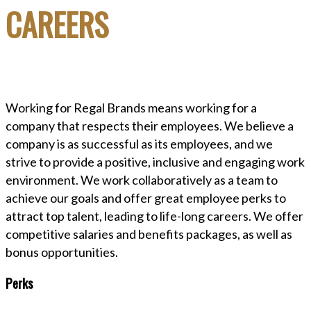
CAREERS
Working for Regal Brands means working for a
company that respects their employees. We believe a
company is as successful as its employees, and we
strive to provide a positive, inclusive and engaging work
environment. We work collaboratively as a team to
achieve our goals and offer great employee perks to
attract top talent, leading to life-long careers. We offer
competitive salaries and benefits packages, as well as
bonus opportunities.
Perks