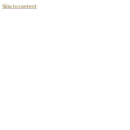
Skip to content