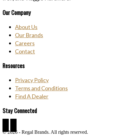
Our Company
About Us
Our Brands
Careers
Contact
Resources
Privacy Policy
Terms and Conditions
Find A Dealer
Stay Connected
Facebook
Linkedin
© 2026 - Regal Brands. All rights reserved.