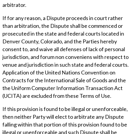
arbitrator.
If for any reason, a Dispute proceeds in court rather
than arbitration, the Dispute shall be commenced or
prosecuted in the state and federal courts located in
Denver County, Colorado, and the Parties hereby
consent to, and waive all defenses of lack of personal
jurisdiction, and forum non conveniens with respect to
venue and jurisdiction in such state and federal courts.
Application of the United Nations Convention on
Contracts for the International Sale of Goods and the
the Uniform Computer Information Transaction Act
(UCITA) are excluded from these Terms of Use.
If this provision is found to be illegal or unenforceable,
then neither Party will elect to arbitrate any Dispute
falling within that portion of this provision found to be
illegal or unenforceable and such Dispute shall be