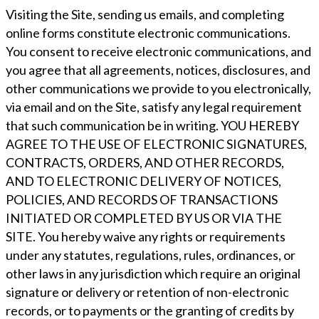
Visiting the Site, sending us emails, and completing
online forms constitute electronic communications.
You consent to receive electronic communications, and
you agree that all agreements, notices, disclosures, and
other communications we provide to you electronically,
via email and on the Site, satisfy any legal requirement
that such communication be in writing. YOU HEREBY
AGREE TO THE USE OF ELECTRONIC SIGNATURES,
CONTRACTS, ORDERS, AND OTHER RECORDS,
AND TO ELECTRONIC DELIVERY OF NOTICES,
POLICIES, AND RECORDS OF TRANSACTIONS
INITIATED OR COMPLETED BY US OR VIA THE
SITE. You hereby waive any rights or requirements
under any statutes, regulations, rules, ordinances, or
other laws in any jurisdiction which require an original
signature or delivery or retention of non-electronic
records, or to payments or the granting of credits by