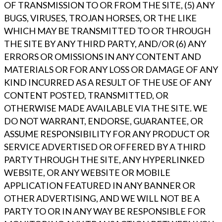
OF TRANSMISSION TO OR FROM THE SITE, (5) ANY
BUGS, VIRUSES, TROJAN HORSES, OR THE LIKE
WHICH MAY BE TRANSMITTED TO OR THROUGH
THE SITE BY ANY THIRD PARTY, AND/OR (6) ANY
ERRORS OR OMISSIONS IN ANY CONTENT AND
MATERIALS OR FOR ANY LOSS OR DAMAGE OF ANY
KIND INCURRED AS A RESULT OF THE USE OF ANY
CONTENT POSTED, TRANSMITTED, OR
OTHERWISE MADE AVAILABLE VIA THE SITE. WE
DO NOT WARRANT, ENDORSE, GUARANTEE, OR
ASSUME RESPONSIBILITY FOR ANY PRODUCT OR
SERVICE ADVERTISED OR OFFERED BY A THIRD
PARTY THROUGH THE SITE, ANY HYPERLINKED
WEBSITE, OR ANY WEBSITE OR MOBILE
APPLICATION FEATURED IN ANY BANNER OR
OTHER ADVERTISING, AND WE WILL NOT BE A
PARTY TO OR IN ANY WAY BE RESPONSIBLE FOR