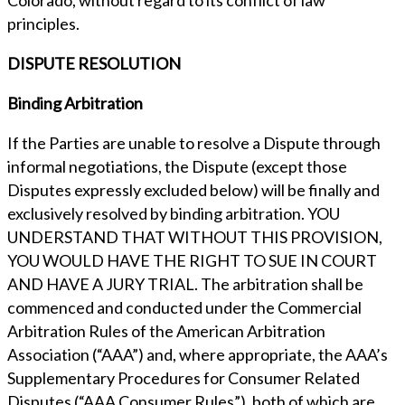
Colorado, without regard to its conflict of law
principles.
DISPUTE RESOLUTION
Binding Arbitration
If the Parties are unable to resolve a Dispute through
informal negotiations, the Dispute (except those
Disputes expressly excluded below) will be finally and
exclusively resolved by binding arbitration. YOU
UNDERSTAND THAT WITHOUT THIS PROVISION,
YOU WOULD HAVE THE RIGHT TO SUE IN COURT
AND HAVE A JURY TRIAL. The arbitration shall be
commenced and conducted under the Commercial
Arbitration Rules of the American Arbitration
Association (“AAA”) and, where appropriate, the AAA’s
Supplementary Procedures for Consumer Related
Disputes (“AAA Consumer Rules”), both of which are