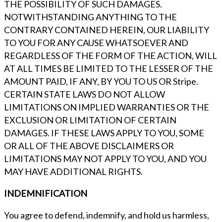
THE POSSIBILITY OF SUCH DAMAGES.
NOTWITHSTANDING ANYTHING TO THE
CONTRARY CONTAINED HEREIN, OUR LIABILITY
TO YOU FOR ANY CAUSE WHATSOEVER AND
REGARDLESS OF THE FORM OF THE ACTION, WILL
AT ALL TIMES BE LIMITED TO THE LESSER OF THE
AMOUNT PAID, IF ANY, BY YOU TO US OR Stripe.
CERTAIN STATE LAWS DO NOT ALLOW
LIMITATIONS ON IMPLIED WARRANTIES OR THE
EXCLUSION OR LIMITATION OF CERTAIN
DAMAGES. IF THESE LAWS APPLY TO YOU, SOME
OR ALL OF THE ABOVE DISCLAIMERS OR
LIMITATIONS MAY NOT APPLY TO YOU, AND YOU
MAY HAVE ADDITIONAL RIGHTS.
INDEMNIFICATION
You agree to defend, indemnify, and hold us harmless,