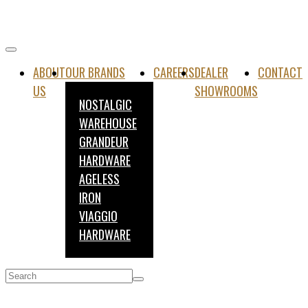
ABOUT
OUR BRANDS
CAREERS
DEALER
CONTACT
US
SHOWROOMS
NOSTALGIC
WAREHOUSE
GRANDEUR
HARDWARE
AGELESS
IRON
VIAGGIO
HARDWARE