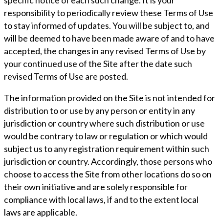
specific notice of each such change. It is your
responsibility to periodically review these Terms of Use
to stay informed of updates. You will be subject to, and
will be deemed to have been made aware of and to have
accepted, the changes in any revised Terms of Use by
your continued use of the Site after the date such
revised Terms of Use are posted.
The information provided on the Site is not intended for
distribution to or use by any person or entity in any
jurisdiction or country where such distribution or use
would be contrary to law or regulation or which would
subject us to any registration requirement within such
jurisdiction or country. Accordingly, those persons who
choose to access the Site from other locations do so on
their own initiative and are solely responsible for
compliance with local laws, if and to the extent local
laws are applicable.