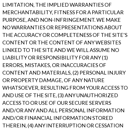
LIMITATION, THE IMPLIED WARRANTIES OF
MERCHANTABILITY, FITNESS FOR A PARTICULAR
PURPOSE, AND NON-INFRINGEMENT. WE MAKE
NO WARRANTIES OR REPRESENTATIONS ABOUT
THE ACCURACY OR COMPLETENESS OF THE SITE’S
CONTENT OR THE CONTENT OF ANY WEBSITES
LINKED TO THE SITE AND WE WILL ASSUME NO
LIABILITY OR RESPONSIBILITY FOR ANY (1)
ERRORS, MISTAKES, OR INACCURACIES OF
CONTENT AND MATERIALS, (2) PERSONAL INJURY
OR PROPERTY DAMAGE, OF ANY NATURE
WHATSOEVER, RESULTING FROM YOUR ACCESS TO
AND USE OF THE SITE, (3) ANY UNAUTHORIZED
ACCESS TO OR USE OF OUR SECURE SERVERS
AND/OR ANY AND ALL PERSONAL INFORMATION
AND/OR FINANCIAL INFORMATION STORED
THEREIN, (4) ANY INTERRUPTION OR CESSATION