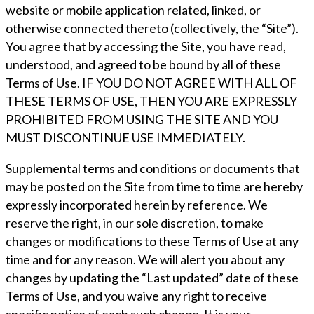
website or mobile application related, linked, or
otherwise connected thereto (collectively, the “Site”).
You agree that by accessing the Site, you have read,
understood, and agreed to be bound by all of these
Terms of Use. IF YOU DO NOT AGREE WITH ALL OF
THESE TERMS OF USE, THEN YOU ARE EXPRESSLY
PROHIBITED FROM USING THE SITE AND YOU
MUST DISCONTINUE USE IMMEDIATELY.
Supplemental terms and conditions or documents that
may be posted on the Site from time to time are hereby
expressly incorporated herein by reference. We
reserve the right, in our sole discretion, to make
changes or modifications to these Terms of Use at any
time and for any reason. We will alert you about any
changes by updating the “Last updated” date of these
Terms of Use, and you waive any right to receive