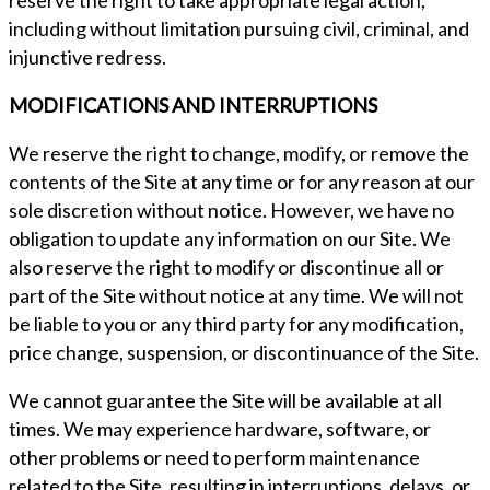
reserve the right to take appropriate legal action,
including without limitation pursuing civil, criminal, and
injunctive redress.
MODIFICATIONS AND INTERRUPTIONS
We reserve the right to change, modify, or remove the
contents of the Site at any time or for any reason at our
sole discretion without notice. However, we have no
obligation to update any information on our Site. We
also reserve the right to modify or discontinue all or
part of the Site without notice at any time. We will not
be liable to you or any third party for any modification,
price change, suspension, or discontinuance of the Site.
We cannot guarantee the Site will be available at all
times. We may experience hardware, software, or
other problems or need to perform maintenance
related to the Site, resulting in interruptions, delays, or