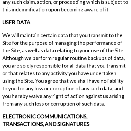
any such claim, action, or proceeding which is subject to
this indemnification upon becoming aware of it.
USER DATA
We will maintain certain data that you transmit to the
Site for the purpose of managing the performance of
the Site, as well as data relating to your use of the Site.
Although we perform regular routine backups of data,
you are solely responsible for all data that you transmit
or that relates to any activity you have undertaken
using the Site. You agree that we shall have no liability
to you for any loss or corruption of any such data, and
you hereby waive any right of action against us arising
from any such loss or corruption of such data.
ELECTRONIC COMMUNICATIONS,
TRANSACTIONS, AND SIGNATURES