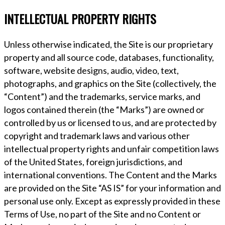
INTELLECTUAL PROPERTY RIGHTS
Unless otherwise indicated, the Site is our proprietary
property and all source code, databases, functionality,
software, website designs, audio, video, text,
photographs, and graphics on the Site (collectively, the
“Content”) and the trademarks, service marks, and
logos contained therein (the “Marks”) are owned or
controlled by us or licensed to us, and are protected by
copyright and trademark laws and various other
intellectual property rights and unfair competition laws
of the United States, foreign jurisdictions, and
international conventions. The Content and the Marks
are provided on the Site “AS IS” for your information and
personal use only. Except as expressly provided in these
Terms of Use, no part of the Site and no Content or