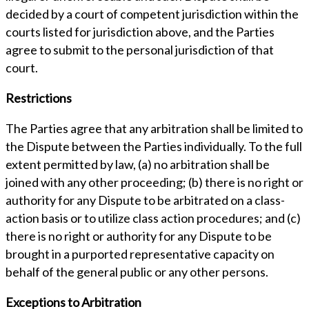
decided by a court of competent jurisdiction within the
courts listed for jurisdiction above, and the Parties
agree to submit to the personal jurisdiction of that
court.
Restrictions
The Parties agree that any arbitration shall be limited to
the Dispute between the Parties individually. To the full
extent permitted by law, (a) no arbitration shall be
joined with any other proceeding; (b) there is no right or
authority for any Dispute to be arbitrated on a class-
action basis or to utilize class action procedures; and (c)
there is no right or authority for any Dispute to be
brought in a purported representative capacity on
behalf of the general public or any other persons.
Exceptions to Arbitration