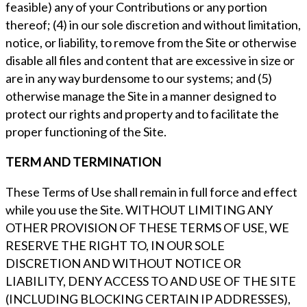
feasible) any of your Contributions or any portion
thereof; (4) in our sole discretion and without limitation,
notice, or liability, to remove from the Site or otherwise
disable all files and content that are excessive in size or
are in any way burdensome to our systems; and (5)
otherwise manage the Site in a manner designed to
protect our rights and property and to facilitate the
proper functioning of the Site.
TERM AND TERMINATION
These Terms of Use shall remain in full force and effect
while you use the Site. WITHOUT LIMITING ANY
OTHER PROVISION OF THESE TERMS OF USE, WE
RESERVE THE RIGHT TO, IN OUR SOLE
DISCRETION AND WITHOUT NOTICE OR
LIABILITY, DENY ACCESS TO AND USE OF THE SITE
(INCLUDING BLOCKING CERTAIN IP ADDRESSES),