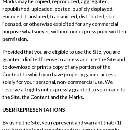
Marks may be copied, reproduced, aggregated,
republished, uploaded, posted, publicly displayed,
encoded, translated, transmitted, distributed, sold,
licensed, or otherwise exploited for any commercial
purpose whatsoever, without our express prior written
permission.
Provided that you are eligible to use the Site, you are
granted a limited license to access and use the Site and
to download or print a copy of any portion of the
Content to which you have properly gained access
solely for your personal, non-commercial use. We
reserve all rights not expressly granted to you in and to
the Site, the Content and the Marks.
USER REPRESENTATIONS
By using the Site, you represent and warrant that: (1)