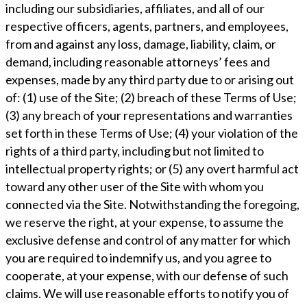
including our subsidiaries, affiliates, and all of our
respective officers, agents, partners, and employees,
from and against any loss, damage, liability, claim, or
demand, including reasonable attorneys’ fees and
expenses, made by any third party due to or arising out
of: (1) use of the Site; (2) breach of these Terms of Use;
(3) any breach of your representations and warranties
set forth in these Terms of Use; (4) your violation of the
rights of a third party, including but not limited to
intellectual property rights; or (5) any overt harmful act
toward any other user of the Site with whom you
connected via the Site. Notwithstanding the foregoing,
we reserve the right, at your expense, to assume the
exclusive defense and control of any matter for which
you are required to indemnify us, and you agree to
cooperate, at your expense, with our defense of such
claims. We will use reasonable efforts to notify you of