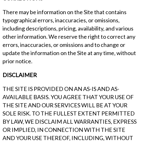
There may be information on the Site that contains
typographical errors, inaccuracies, or omissions,
including descriptions, pricing, availability, and various
other information. We reserve the right to correct any
errors, inaccuracies, or omissions and to change or
update the information on the Site at any time, without
prior notice.
DISCLAIMER
THE SITE IS PROVIDED ON AN AS-IS AND AS-
AVAILABLE BASIS. YOU AGREE THAT YOUR USE OF
THE SITE AND OUR SERVICES WILL BE AT YOUR
SOLE RISK. TO THE FULLEST EXTENT PERMITTED
BY LAW, WE DISCLAIM ALL WARRANTIES, EXPRESS
OR IMPLIED, IN CONNECTION WITH THE SITE
AND YOUR USE THEREOF, INCLUDING, WITHOUT