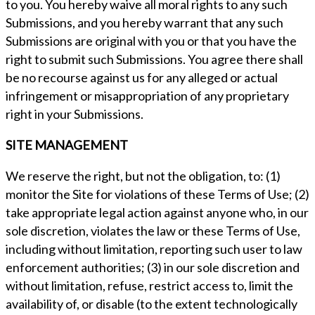
to you. You hereby waive all moral rights to any such
Submissions, and you hereby warrant that any such
Submissions are original with you or that you have the
right to submit such Submissions. You agree there shall
be no recourse against us for any alleged or actual
infringement or misappropriation of any proprietary
right in your Submissions.
SITE MANAGEMENT
We reserve the right, but not the obligation, to: (1)
monitor the Site for violations of these Terms of Use; (2)
take appropriate legal action against anyone who, in our
sole discretion, violates the law or these Terms of Use,
including without limitation, reporting such user to law
enforcement authorities; (3) in our sole discretion and
without limitation, refuse, restrict access to, limit the
availability of, or disable (to the extent technologically