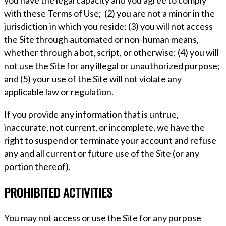
you have the legal capacity and you agree to comply
with these Terms of Use; (2) you are not a minor in the
jurisdiction in which you reside; (3) you will not access
the Site through automated or non-human means,
whether through a bot, script, or otherwise; (4) you will
not use the Site for any illegal or unauthorized purpose;
and (5) your use of the Site will not violate any
applicable law or regulation.
If you provide any information that is untrue,
inaccurate, not current, or incomplete, we have the
right to suspend or terminate your account and refuse
any and all current or future use of the Site (or any
portion thereof).
PROHIBITED ACTIVITIES
You may not access or use the Site for any purpose