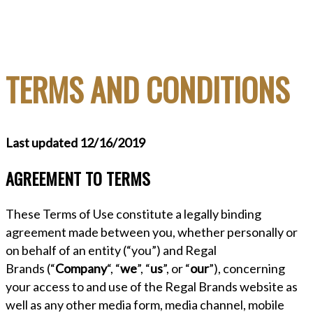
TERMS AND CONDITIONS
Last updated 12/16/2019
AGREEMENT TO TERMS
These Terms of Use constitute a legally binding
agreement made between you, whether personally or
on behalf of an entity (“you”) and Regal
Brands (“
Company
“, “
we
”, “
us
”, or “
our
”), concerning
your access to and use of the Regal Brands website as
well as any other media form, media channel, mobile