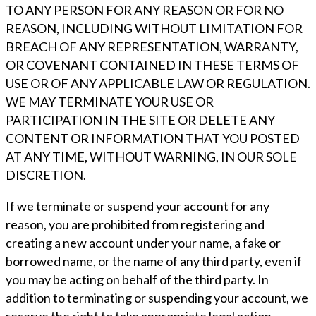
TO ANY PERSON FOR ANY REASON OR FOR NO
REASON, INCLUDING WITHOUT LIMITATION FOR
BREACH OF ANY REPRESENTATION, WARRANTY,
OR COVENANT CONTAINED IN THESE TERMS OF
USE OR OF ANY APPLICABLE LAW OR REGULATION.
WE MAY TERMINATE YOUR USE OR
PARTICIPATION IN THE SITE OR DELETE ANY
CONTENT OR INFORMATION THAT YOU POSTED
AT ANY TIME, WITHOUT WARNING, IN OUR SOLE
DISCRETION.
If we terminate or suspend your account for any
reason, you are prohibited from registering and
creating a new account under your name, a fake or
borrowed name, or the name of any third party, even if
you may be acting on behalf of the third party. In
addition to terminating or suspending your account, we