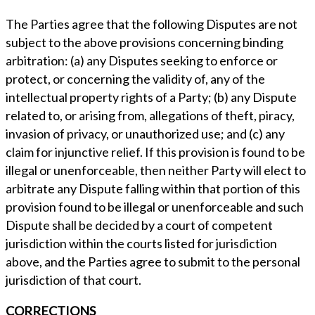
The Parties agree that the following Disputes are not
subject to the above provisions concerning binding
arbitration: (a) any Disputes seeking to enforce or
protect, or concerning the validity of, any of the
intellectual property rights of a Party; (b) any Dispute
related to, or arising from, allegations of theft, piracy,
invasion of privacy, or unauthorized use; and (c) any
claim for injunctive relief. If this provision is found to be
illegal or unenforceable, then neither Party will elect to
arbitrate any Dispute falling within that portion of this
provision found to be illegal or unenforceable and such
Dispute shall be decided by a court of competent
jurisdiction within the courts listed for jurisdiction
above, and the Parties agree to submit to the personal
jurisdiction of that court.
CORRECTIONS