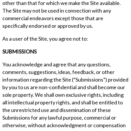
other than that for which we make the Site available.
The Site may not be used in connection with any
commercial endeavors except those that are
specifically endorsed or approved by us.
As a user of the Site, you agree not to:
SUBMISSIONS
You acknowledge and agree that any questions,
comments, suggestions, ideas, feedback, or other
information regarding the Site (“Submissions”) provided
by you to us are non-confidential and shall become our
sole property. We shall own exclusive rights, including
all intellectual property rights, and shall be entitled to
the unrestricted use and dissemination of these
Submissions for any lawful purpose, commercial or
otherwise, without acknowledgment or compensation