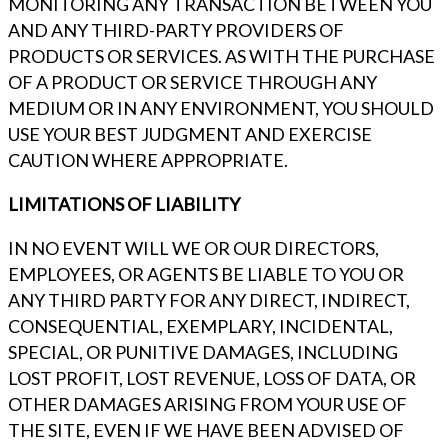
MONITORING ANY TRANSACTION BETWEEN YOU
AND ANY THIRD-PARTY PROVIDERS OF
PRODUCTS OR SERVICES. AS WITH THE PURCHASE
OF A PRODUCT OR SERVICE THROUGH ANY
MEDIUM OR IN ANY ENVIRONMENT, YOU SHOULD
USE YOUR BEST JUDGMENT AND EXERCISE
CAUTION WHERE APPROPRIATE.
LIMITATIONS OF LIABILITY
IN NO EVENT WILL WE OR OUR DIRECTORS,
EMPLOYEES, OR AGENTS BE LIABLE TO YOU OR
ANY THIRD PARTY FOR ANY DIRECT, INDIRECT,
CONSEQUENTIAL, EXEMPLARY, INCIDENTAL,
SPECIAL, OR PUNITIVE DAMAGES, INCLUDING
LOST PROFIT, LOST REVENUE, LOSS OF DATA, OR
OTHER DAMAGES ARISING FROM YOUR USE OF
THE SITE, EVEN IF WE HAVE BEEN ADVISED OF