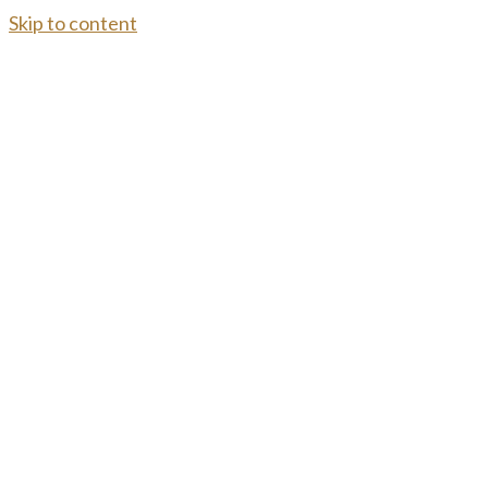
Skip to content