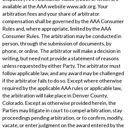
available at the AAA website www.adr.org. Your
arbitration fees and your share of arbitrator
compensation shall be governed by the AAA Consumer
Rules and, where appropriate, limited by the AAA
Consumer Rules. The arbitration may be conducted in
person, through the submission of documents, by
phone, or online. The arbitrator will make a decision in
writing, but need not provide a statement of reasons
unless requested by either Party. The arbitrator must
follow applicable law, and any award may be challenged
if the arbitrator fails to do so. Except where otherwise
required by the applicable AAA rules or applicable law,
the arbitration will take place in Denver County,
Colorado. Except as otherwise provided herein, the
Parties may litigate in court to compel arbitration, stay
proceedings pending arbitration, or to confirm, modify,
vacate, or enter judgment on the award entered by the