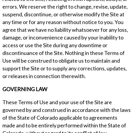
errors. We reserve the right to change, revise, update,
suspend, discontinue, or otherwise modify the Site at
any time or for any reason without notice to you. You
agree that we have no liability whatsoever for any loss,
damage, or inconvenience caused by your inability to
access or use the Site during any downtime or
discontinuance of the Site. Nothing in these Terms of
Use will be construed to obligate us to maintain and
support the Site or to supply any corrections, updates,
or releases in connection therewith.
GOVERNING LAW
These Terms of Use and your use of the Site are
governed by and construed in accordance with the laws
of the State of Colorado applicable to agreements
made and to be entirely performed within the State of